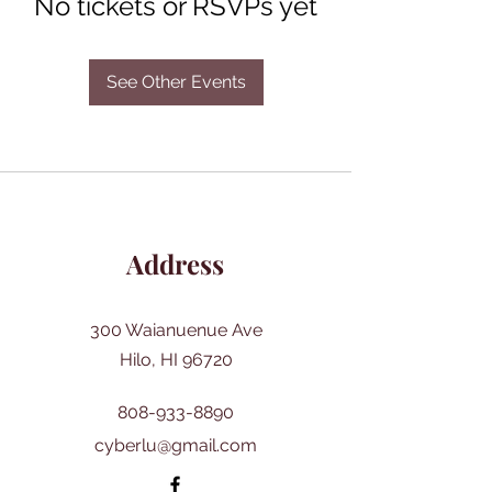
No tickets or RSVPs yet
See Other Events
Address
300 Waianuenue Ave
Hilo, HI 96720
808-933-8890
cyberlu@gmail.com