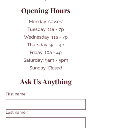
Opening Hours
Monday:
Closed
Tuesday: 11a - 7p
Wednesday: 11a - 7p
Thursday: 9a - 4p
Friday: 10a - 4p
​​Saturday: 9am - 5pm
​Sunday:
Closed
Ask Us Anything
First name
*
Last name
*