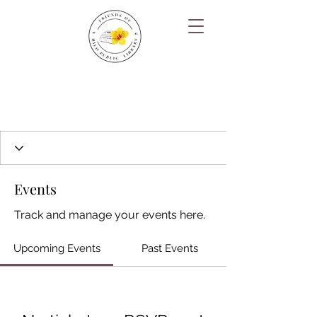
Events
Track and manage your events here.
Upcoming Events
Past Events