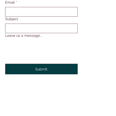
Email
*
Subject
Leave us a message...
Submit