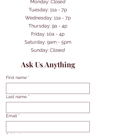
Monday:
Closed
Tuesday: 11a - 7p
Wednesday: 11a - 7p
Thursday: 9a - 4p
Friday: 10a - 4p
​​Saturday: 9am - 5pm
​Sunday:
Closed
Ask Us Anything
First name
*
Last name
*
Email
*