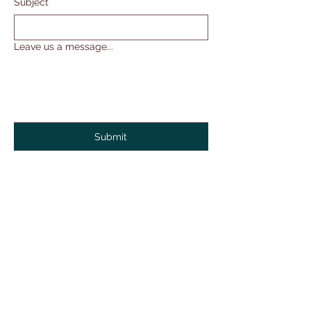
Subject
Leave us a message...
Submit