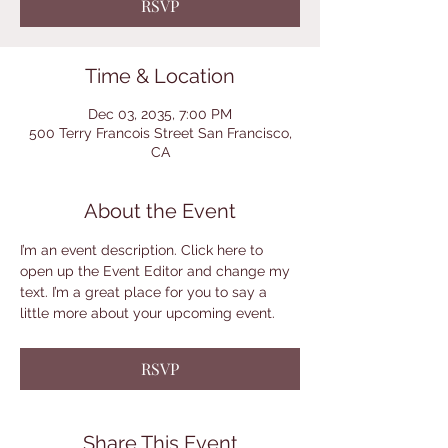
RSVP
Time & Location
Dec 03, 2035, 7:00 PM
500 Terry Francois Street San Francisco,
CA
About the Event
I’m an event description. Click here to 
open up the Event Editor and change my 
text. I’m a great place for you to say a 
little more about your upcoming event.
RSVP
Share This Event