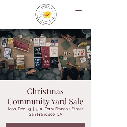
Christmas
Community Yard Sale
Mon, Dec 03
  |  
500 Terry Francois Street
San Francisco, CA