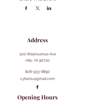
Address
300 Waianuenue Ave
Hilo, HI 96720
808-933-8890
cyberlu@gmail.com
Opening Hours