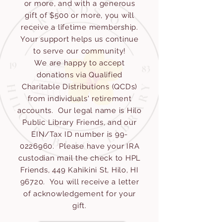
or more, and with a generous
gift of $500 or more, you will
receive a lifetime membership.
Your support helps us continue
to serve our community!
We are happy to accept
donations via Qualified
Charitable Distributions (QCDs)
from individuals' retirement
accounts. Our legal name is Hilo
Public Library Friends, and our
EIN/Tax ID number is
99-
0226960
. Please have your IRA
custodian mail the check to HPL
Friends, 449 Kahikini St, Hilo, HI
96720. You will receive a letter
of acknowledgement for your
gift.