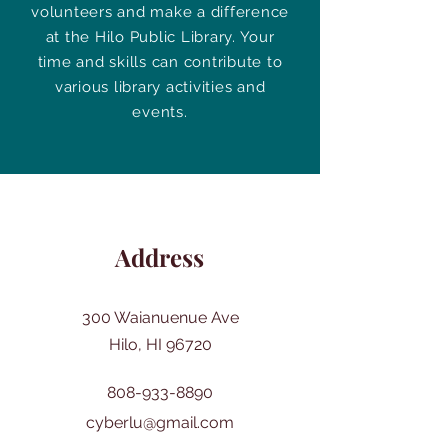
volunteers and make a difference
at the Hilo Public Library. Your
time and skills can contribute to
various library activities and
events.
Address
300 Waianuenue Ave
Hilo, HI 96720
808-933-8890
cyberlu@gmail.com