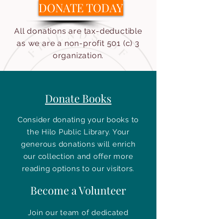
DONATE TODAY
All donations are tax-deductible
as we are a non-profit 501 (c) 3
organization.
Donate Books
Consider donating your books to
the Hilo Public Library. Your
generous donations will enrich
our collection and offer more
reading options to our visitors.
Become a Volunteer
Join our team of dedicated