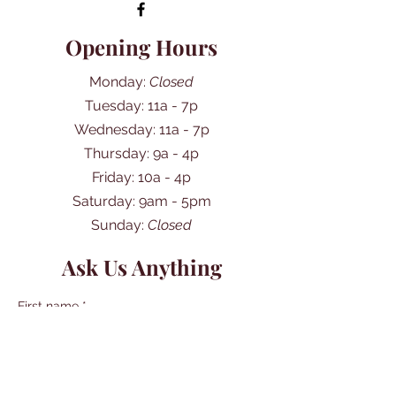
Opening Hours
Monday:
Closed
Tuesday: 11a - 7p
Wednesday: 11a - 7p
Thursday: 9a - 4p
Friday: 10a - 4p
​​Saturday: 9am - 5pm
​Sunday:
Closed
Ask Us Anything
First name
*
Last name
*