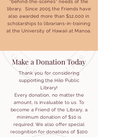
“behind-the-scenes” needs of the
library. Since 2005 the Friends have
also awarded more than $12,000 in
scholarships to librarians-in-training
at the University of Hawaii at Manoa.
Make a Donation Today
Thank you for considering
supporting the Hilo Public
Library!
Every donation, no matter the
amount, is invaluable to us. To
become a Friend of the Library, a
minimum donation of $10 is
required. We also offer special
recognition for donations of $100