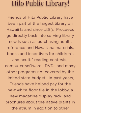
Hilo Public Library!
Friends of Hilo Public Library have
been part of the largest library on
Hawaii Island since 1983. Proceeds
go directly back into serving library
needs such as purchasing adult ,
reference and Hawaiiana materials,
books and incentives for children’s
and adults’ reading contests,
computer software, DVDs and many
other programs not covered by the
limited state budget. In past years,
Friends have helped pay for the
new white floor tile in the lobby, a
new magazine display rack, and
brochures about the native plants in
the atrium in addition to other