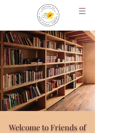
Welcome to Friends of