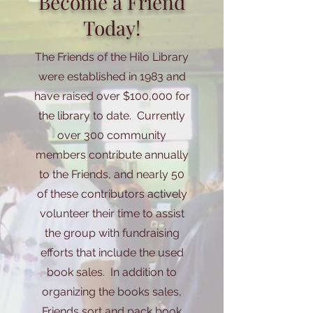
Become a Friend
Today!
The Friends of the Hilo Library
were established in 1983 and
have raised over $100,000 for
the library to date. Currently
over 300 community
members contribute annually
to the Friends, and nearly 50
of these contributors actively
volunteer their time to assist
the group with fundraising
efforts that include the used
book sales. In addition to
organizing the books sales,
Friends sort and pack book