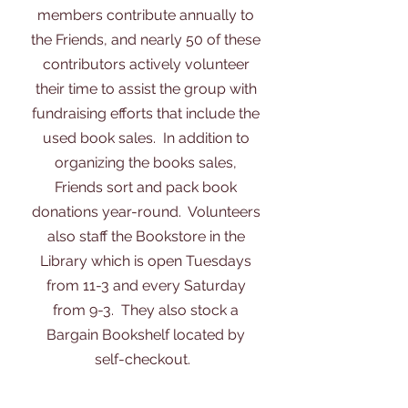
members contribute annually to
the Friends, and nearly 50 of these
contributors actively volunteer
their time to assist the group with
fundraising efforts that include the
used book sales. In addition to
organizing the books sales,
Friends sort and pack book
donations year-round. Volunteers
also staff the Bookstore in the
Library which is open Tuesdays
from 11-3 and every Saturday
from 9-3. They also stock a
Bargain Bookshelf located by
self-checkout.