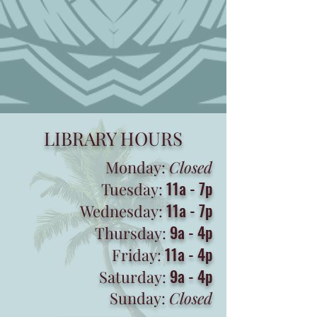
LIBRARY HOURS
Monday:
Closed
11a - 7p
Tuesday:
11a - 7p
Wednesday:
9a - 4p
Thursday:
11a - 4p
Friday:
9a - 4p
Saturday:
Sunday:
Closed