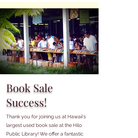
Book Sale
Success!
Thank you for joining us at Hawaii's
largest used book sale at the Hilo
Public Library! We offer a fantastic