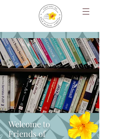
Welcome to
Friends of