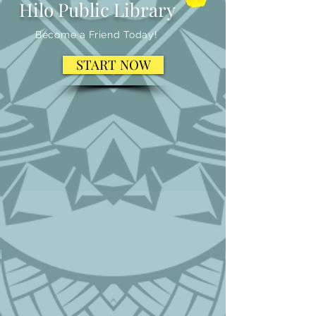
Hilo Public Library
Become a Friend Today!
START NOW