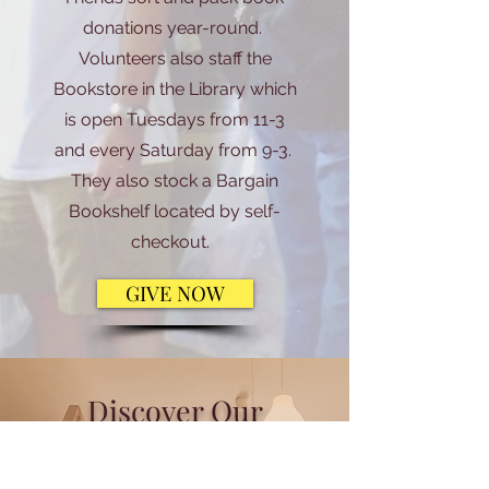
donations year-round.
Volunteers also staff the
Bookstore in the Library which
is open Tuesdays from 11-3
and every Saturday from 9-3.
They also stock a Bargain
Bookshelf located by self-
checkout.
GIVE NOW
Discover Our
Heritage