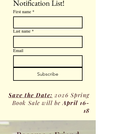
Notification List!
First name
*
Last name
*
Email
Subscribe
Save the Date:
2026 Spring
Book Sale will be
April 16-
18