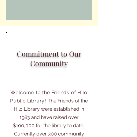
Commitment to Our
Community
Welcome to the Friends of Hilo
Public Library!
The Friends of the
Hilo Library were established in
1983 and have raised over
$100,000 for the library to date.
Currently over 300 community