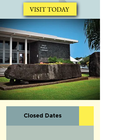
VISIT TODAY
Closed Dates
Upcoming Even