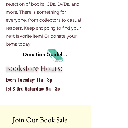
selection of books, CDs, DVDs, and
more. There is something for
everyone, from collectors to casual
readers. Keep shopping to find your
next favorite item! Or donate your
items today!
Donation Guidelines
Bookstore Hours:
Every Tuesday: 11a - 3p
1st & 3rd Saturday: 9a - 3p
Join Our Book Sale 