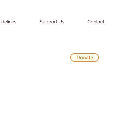
idelines
Support Us
Contact
Donate