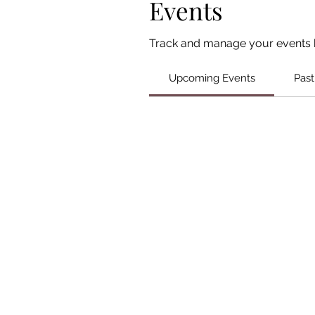
Events
Track and manage your events 
Upcoming Events
Past