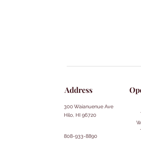
Address
Op
300 Waianuenue Ave
Hilo, HI 96720
W
808-933-8890