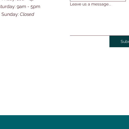
Leave us a message...
Saturday: 9am - 5pm
​Sunday:
Closed
Sub