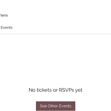
here.
 Events
No tickets or RSVPs yet
See Other Events