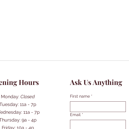
ening Hours
Ask Us Anything
Monday:
Closed
First name
*
Tuesday: 11a - 7p
ednesday: 11a - 7p
Email
*
Thursday: 9a - 4p
Friday: 10a - 4p