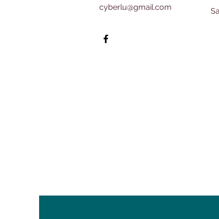
cyberlu@gmail.com
​​