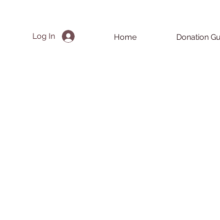
Log In
Home
Donation Gu