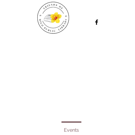
Events