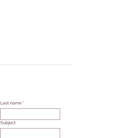
Last name
*
Subject