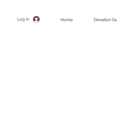
Log In
Home
Donation Gu