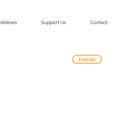
idelines
Support Us
Contact
Donate