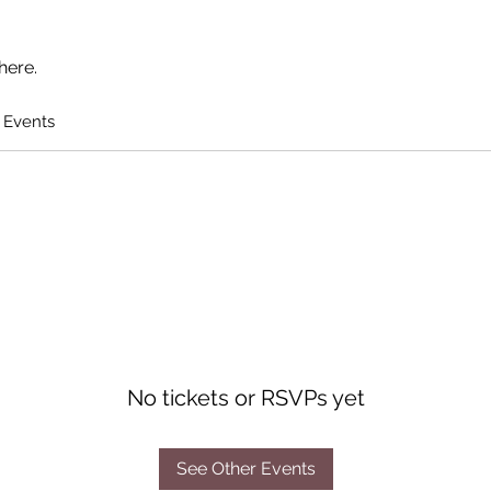
here.
 Events
No tickets or RSVPs yet
See Other Events