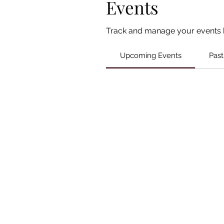
Events
Track and manage your events 
Upcoming Events
Past