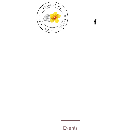
Events