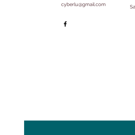
cyberlu@gmail.com
​​