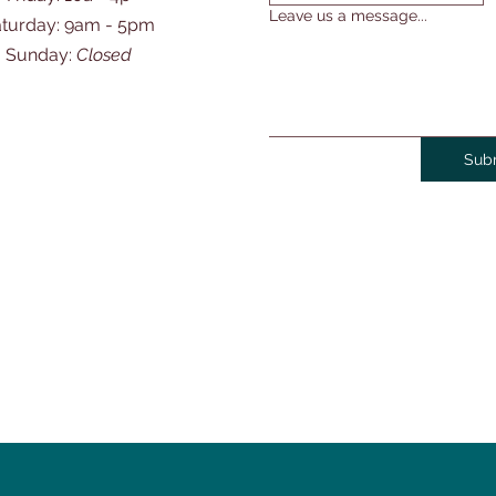
Leave us a message...
Saturday: 9am - 5pm
​Sunday:
Closed
Sub