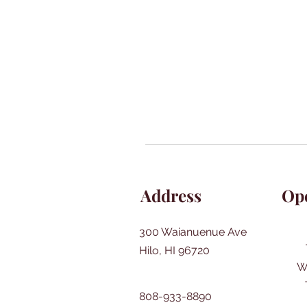
Address
Op
300 Waianuenue Ave
Hilo, HI 96720
W
808-933-8890