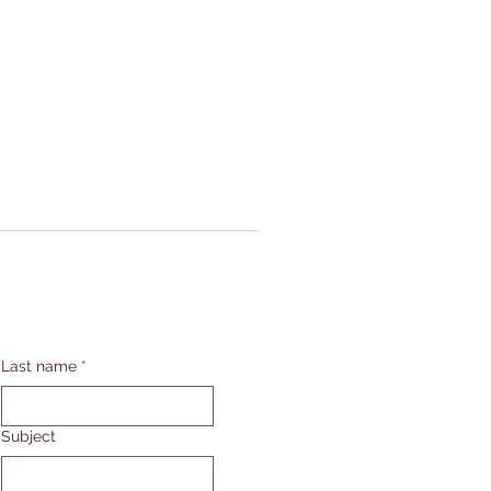
Last name
*
Subject