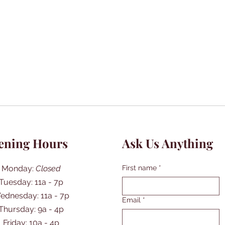
ening Hours
Ask Us Anything
Monday:
Closed
First name
*
Tuesday: 11a - 7p
ednesday: 11a - 7p
Email
*
Thursday: 9a - 4p
Friday: 10a - 4p