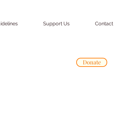
idelines
Support Us
Contact
Donate