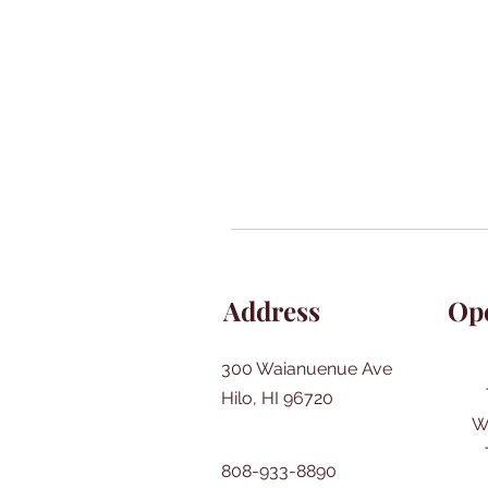
Address
Op
300 Waianuenue Ave
Hilo, HI 96720
W
808-933-8890