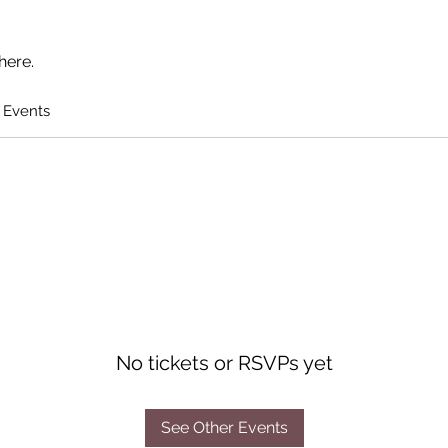
here.
 Events
No tickets or RSVPs yet
See Other Events