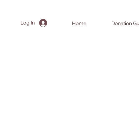
Log In
Home
Donation Gu