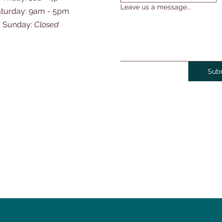
Leave us a message...
Saturday: 9am - 5pm
​Sunday:
Closed
Sub