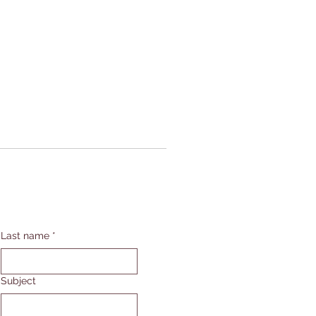
Last name
*
Subject