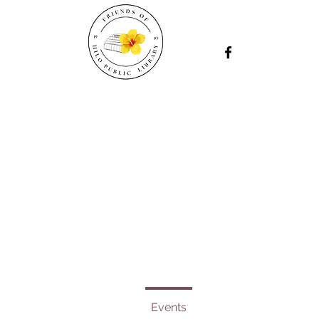
Events