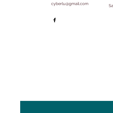
cyberlu@gmail.com
​​