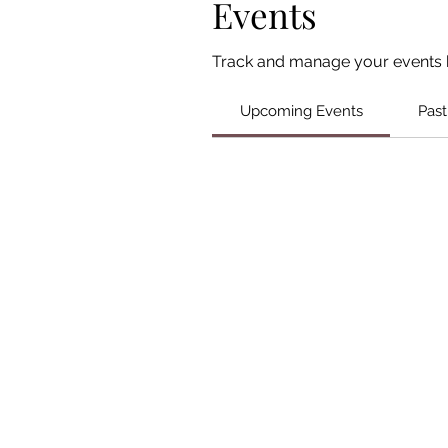
Events
Track and manage your events 
Upcoming Events
Past