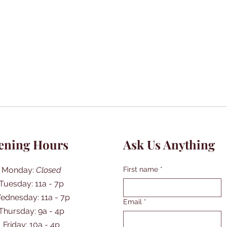
ening Hours
Ask Us Anything
Monday:
Closed
First name
*
Tuesday: 11a - 7p
ednesday: 11a - 7p
Email
*
Thursday: 9a - 4p
Friday: 10a - 4p