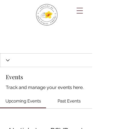
Events
Track and manage your events here.
Upcoming Events
Past Events