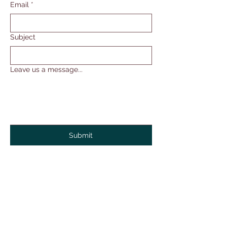
Email
*
Subject
Leave us a message...
Submit