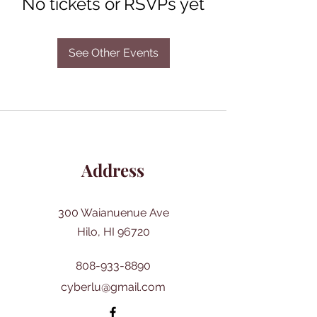
No tickets or RSVPs yet
See Other Events
Address
300 Waianuenue Ave
Hilo, HI 96720
808-933-8890
cyberlu@gmail.com