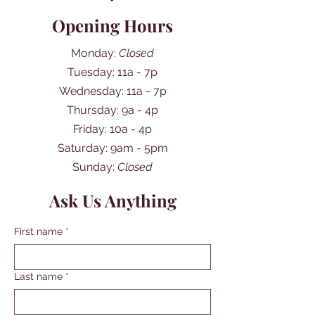
Opening Hours
Monday:
Closed
Tuesday: 11a - 7p
Wednesday: 11a - 7p
Thursday: 9a - 4p
Friday: 10a - 4p
​​Saturday: 9am - 5pm
​Sunday:
Closed
Ask Us Anything
First name
*
Last name
*